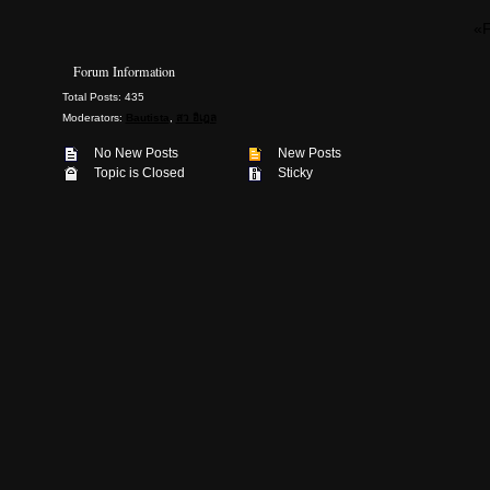
«F
Forum Information
Total Posts: 435
Moderators:
Bautista
,
สว อิเฎล
No New Posts
New Posts
Topic is Closed
Sticky