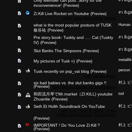
Only Member can post: Sorry for the
inconvenience!
(Preview)
สว อิเฎ
Zi:Kill Live Rocket on Youtube
(Preview)
zi:kill
video
live rocket
rocket
what is the most popular posture of TUSK
Human
板谷祐
(Preview)
Pre story book- Tuskty and ..... Cat (Tuskty
สว อิเฎ
IV)
(Preview)
สว อิเฎ
Slut Banks The Simpsons
(Preview)
metallik
My pictures of Tusk =)
(Preview)
person
Tusk recently on psp_vai blog
(Preview)
tusk
tasuku
itaya
six bad babies vs. the slut banks gigs !!
村上 ビ
(Preview)
tusk
the slut banks
six bad babies
和田流月琴でMr.market（ZI:KILL) youtube
tod
Zhuantie
(Preview)
Seth Et Holth Soundtrack On YouTube
村上 ビ
hide
tusk
"Seth Et Holth"
Itaya
"Hideto Matsumoto"
Soundtrack
(Preview)
IMPORTANT ! Do You Love Zi:Kill ?
村上 ビ
(Preview)