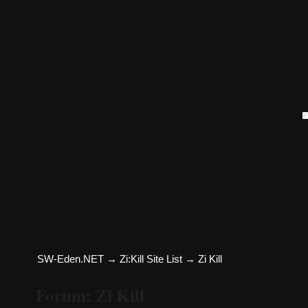
SW-Eden.NET
→
Zi:Kill Site List
→
Zi Kill
Forum: Zi Kill