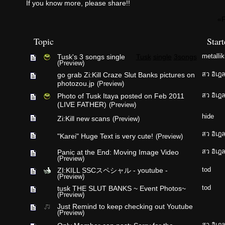
If you know more, please share!!
«F
Topic
Star
Tusk's 3 songs single
Tusk
single
3songs
metallik
(Preview)
go grab Zi:Kill Craze Slut Banks pictures on
สว อิเฎ
photozou.jp
(Preview)
Photo of Tusk Itaya posted on Feb 2011
สว อิเฎ
(LIVE FATHER)
(Preview)
hide
Zi:Kill new scans
(Preview)
สว อิเฎ
"Karei" Huge Text is very cute!
(Preview)
Panic at the End: Moving Image Video
สว อิเฎ
(Preview)
ZI:KILL SSCスペシャル - youtube -
tod
(Preview)
tusk THE SLUT BANKS ~ Event Photos~
tod
(Preview)
Just Remind to keep checking out Youtube
(Preview)
สว อิเฎ