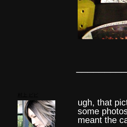
________
村上 ビビ
ugh, that pi
some photosh
meant the ca