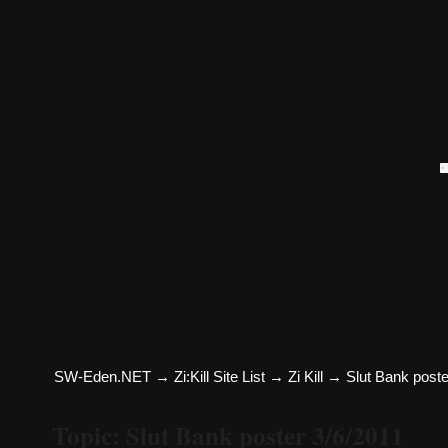
SW-Eden.NET
→
Zi:Kill Site List
→
Zi Kill
→
Slut Bank poste
Topic: Slut Bank poster 3/6/2011