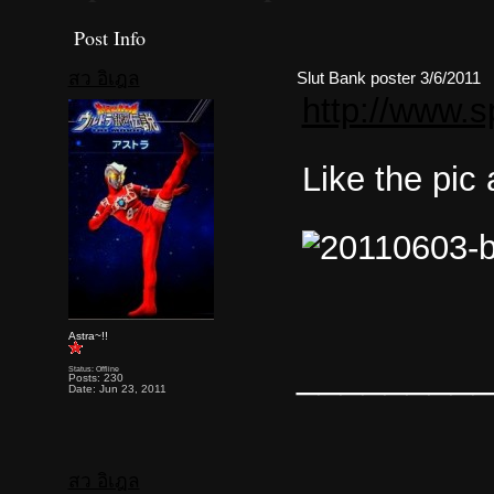
Post Info
สว อิเฎล
Slut Bank poster 3/6/2011
http://www.s
Like the pic
Astra~!!
________
Status: Offline
Posts: 230
Date: Jun 23, 2011
สว อิเฎล