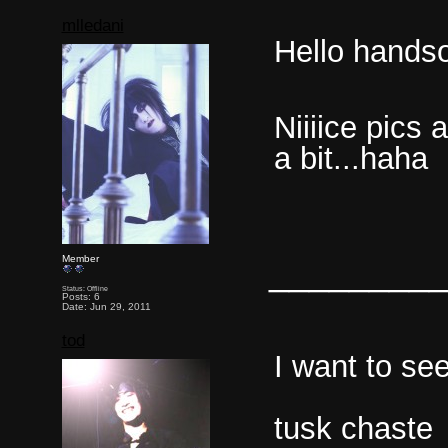
mlledani
Hello hands
Niiiice pics
a bit...haha
________
Member
Status: Offline
Posts: 6
Date: Jun 29, 2011
tod
I want to see
tusk chast