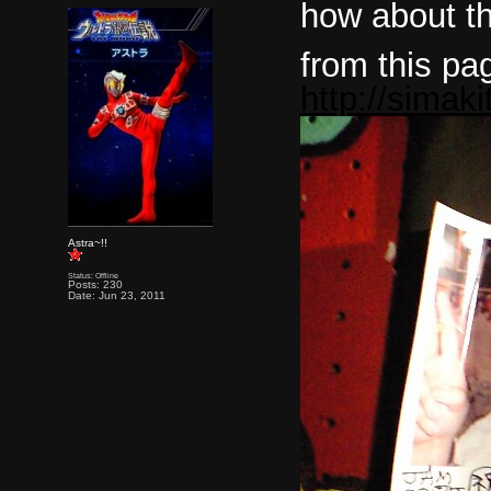
how about th
from this pa
http://simak
Astra~!!
Status: Offline
Posts: 230
Date: Jun 23, 2011