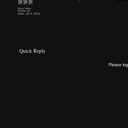
Status: Offline
Posts: 52
Date: Jul 3, 2011
Quick Reply
Please log 