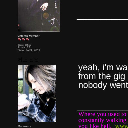
________
Veteran Member
Status: Offline
Posts: 37
Date: Jul 3, 2011
村上 ビビ
yeah, i'm wa
from the gig 
nobody went 
________
Where you used to b
constantly walking 
you like hell.
www
Moderator