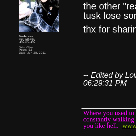
the other "rea
tusk lose so
thx for shari
Moderator
Status: Offline
Posts: 52
Date: Jun 28, 2011
-- Edited by L
06:29:31 PM
________
Where you used to b
constantly walking 
you like hell.
www