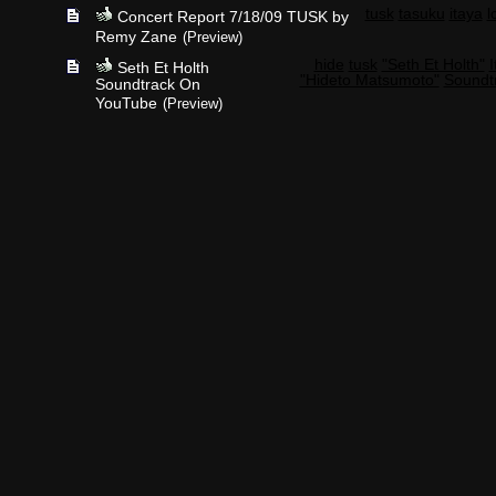
tusk
tasuku
itaya
l
Concert Report 7/18/09 TUSK by
Remy Zane
(Preview)
hide
tusk
"Seth Et Holth"
I
Seth Et Holth
"Hideto Matsumoto"
Soundt
Soundtrack On
YouTube
(Preview)