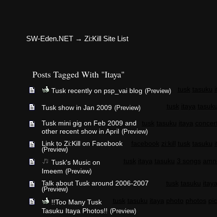
SW-Eden.NET
→
Zi:Kill Site List
Posts Tagged With "Itaya"
tusk
tasuku
Tusk recently on psp_vai blog
(Preview)
tusk
itaya
tasuk
Tusk show in Jan 2009
(Preview)
Tusk mini gig on Feb 2009 and
tusk
tasuku
itaya
concer
other recent show in April
(Preview)
Link to Zi:Kill on Facebook
facebook
zi:kill
tusk
tasuku
(Preview)
tusk
itaya
tasuku
3 songs
amn
Tusk's Music on
Imeem
(Preview)
Talk about Tusk around 2006-2007
tusk
tasuku
itay
(Preview)
tusk
tasuku
itaya
photo
photos
pic
!!Too Many Tusk
Tasuku Itaya Photos!!
(Preview)