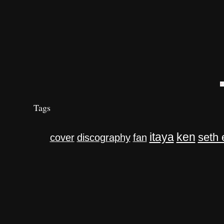
Tags
itaya
ken
seth 
cover
discography
fan