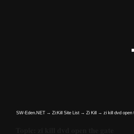
SW-Eden.NET
→
Zi:Kill Site List
→
Zi Kill
→
zi kill dvd open
Topic: zi kill dvd open the gate