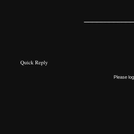
___________
Quick Reply
Please log 