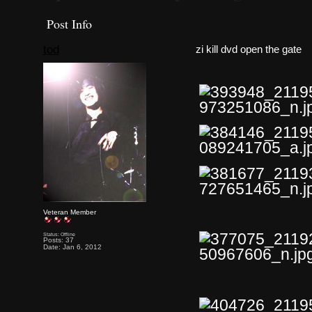
Post Info
tod
zi kill dvd open the gate
Veteran Member
Status: Offline
Posts: 37
Date: Jan 6, 2012