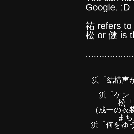
Google. :D
祐 refers to
松 or 健 is 
..............
浜「結構声
浜「ケン
松「
（成一の衣
まち
浜「何をゆ