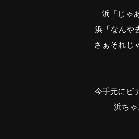
浜「じゃ
浜「なんや
さぁそれじ
今手元にビ
浜ちゃ