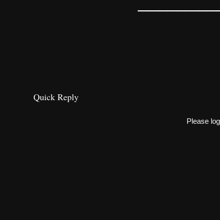
________
Quick Reply
Please log 