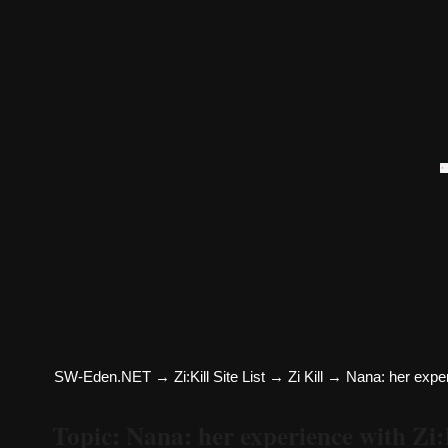
SW-Eden.NET
→
Zi:Kill Site List
→
Zi Kill
→
Nana: her experi
Topic: Nana: her experience with Zi: