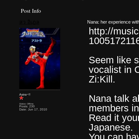
Post Info
สว อิเฎล
Nana: her experience with 
http://musi
1005172116
Seem like s
vocalist in
Zi:Kill.
Astra~!!
Nana talk a
Status: Offline
members in
Posts: 230
Date: Jun 17, 2010
Read it you
Japanese.
You can have