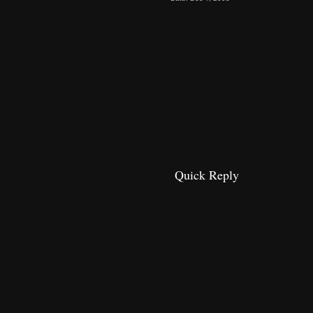
Quick Reply