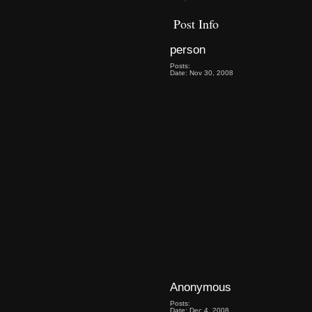
Post Info
person
Posts:
Date: Nov 30, 2008
Anonymous
Posts:
Date: Dec 4, 2008