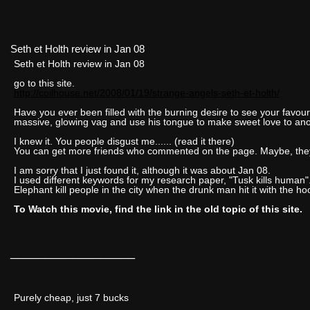
Seth et Holth review in Jan 08
Seth et Holth review in Jan 08
go to this site.
http://coilhouse.net/2008/01/19/strange-angels-seth-et-holth/
Have you ever been filled with the burning desire to see your favouri
massive, glowing vag and use his tongue to make sweet love to an
I knew it. You people disgust me...... (read it there)
You can get more friends who commented on the page. Maybe, they 
I am sorry that I just found it, although it was about Jan 08.
I used different keywords for my research paper, "Tusk kills human". 
Elephant kill people in the city when the drunk man hit it with the ho
To Watch this movie, find the link in the old topic of this site.
__________________
Purely cheap, just 7 bucks