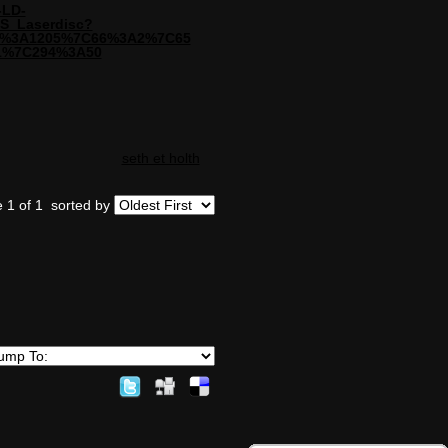
-LD-
S_Laserdisc?
=72%3A1205%7C66%3A2%7C65
1%7C294%3A50
seth et holth
 1 of 1
sorted by