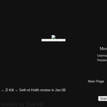
Zi:Kill Site List
Mem
Usern
Passw
Main Page
→
Zi Kill
→
Seth et Holth review in Jan 08
Star
 review in Jan 08