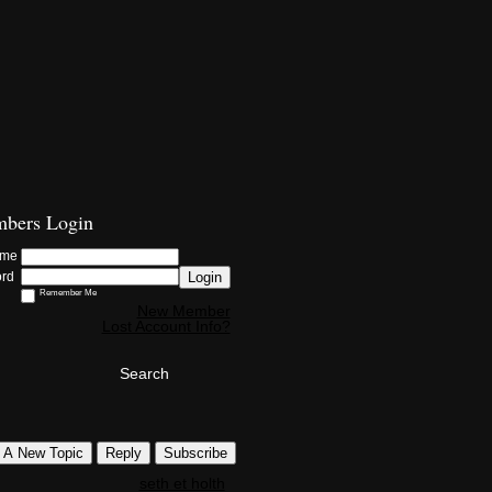
bers Login
ame
Login
ord
Remember Me
New Member
Lost Account Info?
Search
t A New Topic
Reply
Subscribe
seth et holth