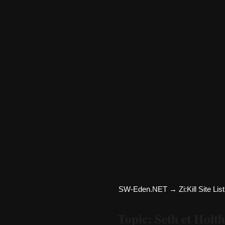
SW-Eden.NET
→
Zi:Kill Site List
Topic: Seth et Holth