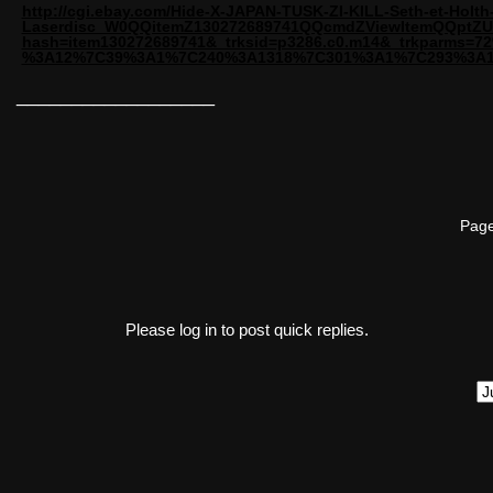
http://cgi.ebay.com/Hide-X-JAPAN-TUSK-ZI-KILL-Seth-et-Holth
Laserdisc_W0QQitemZ130272689741QQcmdZViewItemQQptZU
hash=item130272689741&_trksid=p3286.c0.m14&_trkparms
%3A12%7C39%3A1%7C240%3A1318%7C301%3A1%7C293%3A
__________________
Page
Please log in to post quick replies.