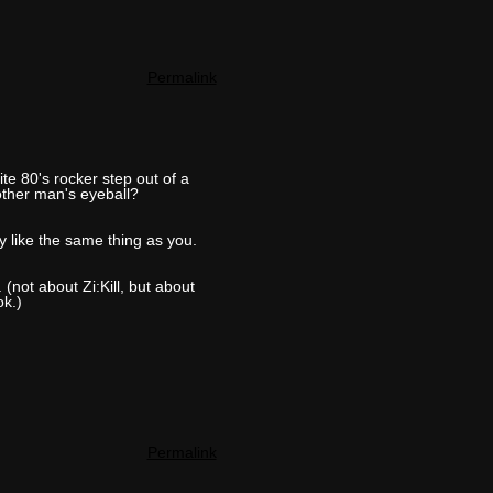
Permalink
te 80's rocker step out of a
other man's eyeball?
like the same thing as you.
(not about Zi:Kill, but about
ok.)
Permalink