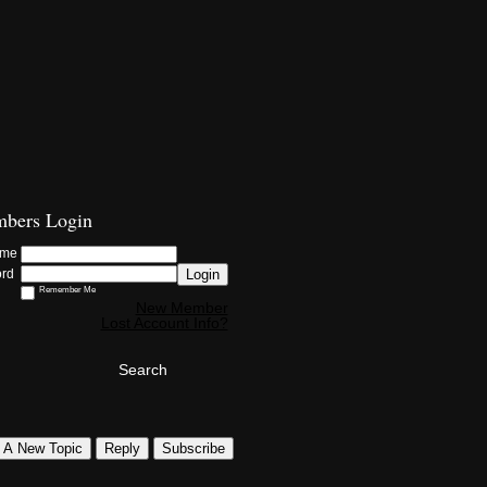
bers Login
ame
Login
ord
Remember Me
New Member
Lost Account Info?
Search
t A New Topic
Reply
Subscribe