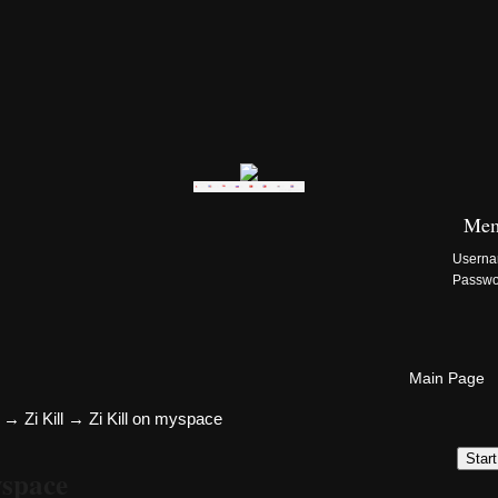
Zi:Kill Site List
Mem
Usern
Passw
Main Page
→
Zi Kill
→
Zi Kill on myspace
Star
yspace