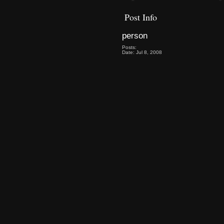
Post Info
person
Posts:
Date: Jul 8, 2008