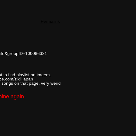
Permalink
ofile&groupID=100086321
t to find playlist on imeem.
ce.com/zikilljapan
y songs on that page. very weird
mine again.