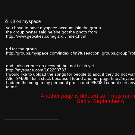
Zi Kill on myspace
you have to have myspace account join the group.
the group owner said he/she got the photo from
http://www.geocities.com/gizikill/index.html
url for the group
http://groups.myspace.com/index.cfm?fuseaction=groups.groupPr
and I also create an account, but not finish yet.
http://myspace.com/162290733
I would like to upload the songs for people to add, if they do not wan
After 9/4/08 I let it stuck because I found another page http://myspa
I added the song to my personal profile and 9/5/08 I cannot see an
to me.
Another page is deleted so, I may run 
Sadly. September 6
__________________