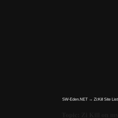
SW-Eden.NET
→
Zi:Kill Site List
Topic: Zi Kill on m