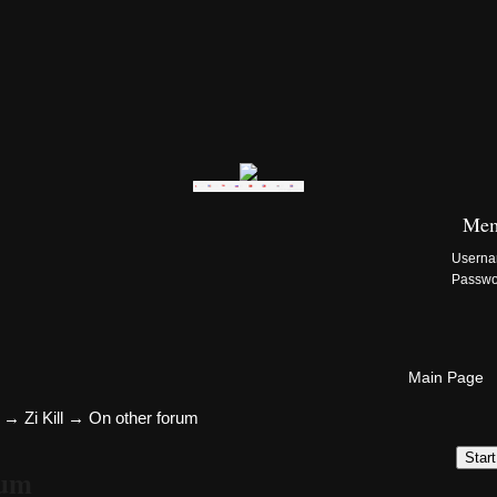
Zi:Kill Site List
Mem
Usern
Passw
Main Page
→
Zi Kill
→
On other forum
Star
rum