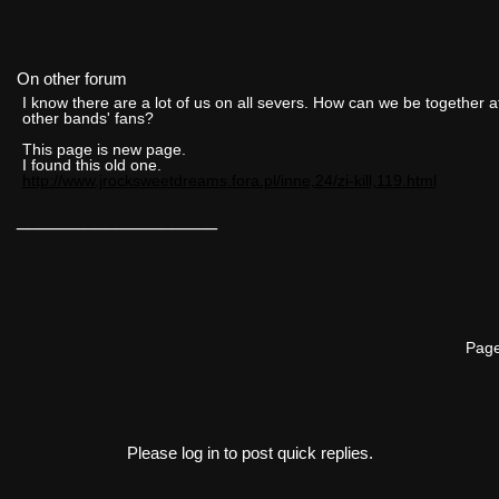
On other forum
I know there are a lot of us on all severs. How can we be together a
other bands' fans?
This page is new page.
I found this old one.
http://www.jrocksweetdreams.fora.pl/inne,24/zi-kill,119.html
__________________
Page
Please log in to post quick replies.