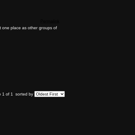
Permalink
t one place as other groups of
 1 of 1
sorted by