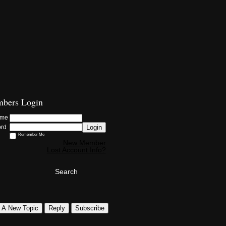
bers Login
ame
Login
ord
Remember Me
New Member
Lost Account Info?
Search
t A New Topic
Reply
Subscribe