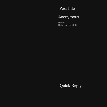
Post Info
Anonymous
Posts:
Date: Jul 8, 2008
Quick Reply