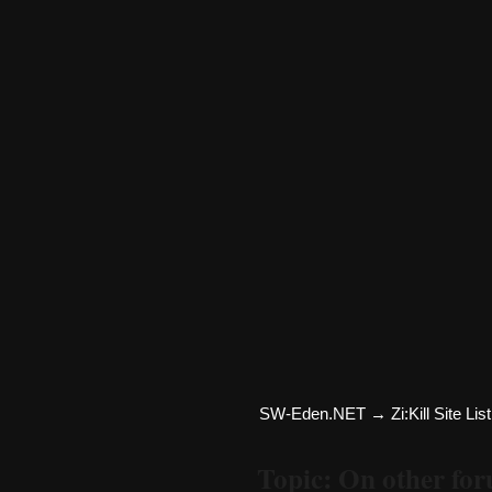
SW-Eden.NET
→
Zi:Kill Site List
Topic: On other fo