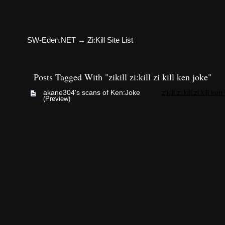
SW-Eden.NET
→
Zi:Kill Site List
Posts Tagged With "zikill zi:kill zi kill ken joke"
akane304's scans of Ken:Joke
zikill zi:kill zi kill ke
(Preview)