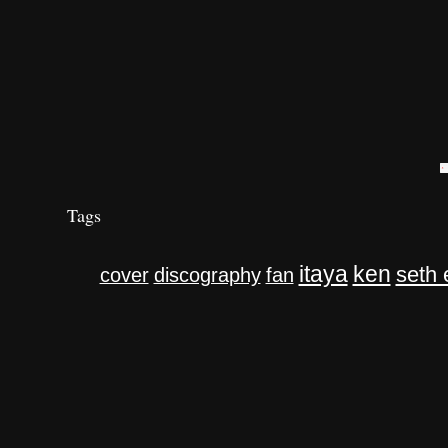
Tags
itaya
ken
seth 
cover
discography
fan