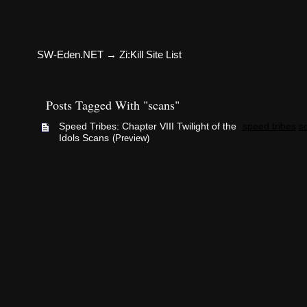
SW-Eden.NET
→
Zi:Kill Site List
Posts Tagged With "scans"
Speed Tribes: Chapter VIII Twilight of the
speed tribes
s
Idols Scans
(Preview)