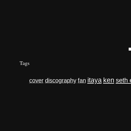
Tags
itaya
ken
seth 
cover
discography
fan