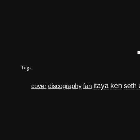
Tags
itaya
ken
seth 
cover
discography
fan