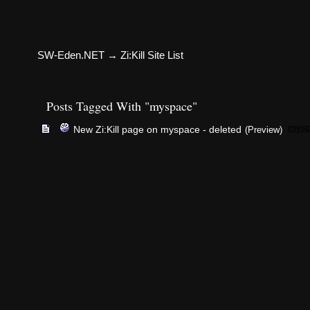
SW-Eden.NET
→
Zi:Kill Site List
Posts Tagged With "myspace"
mys
New Zi:Kill page on myspace - deleted
(Preview)