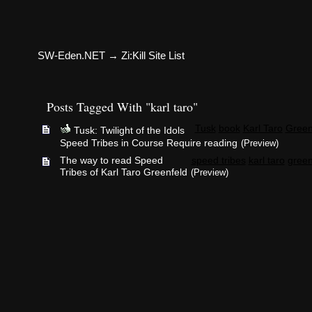
SW-Eden.NET
→
Zi:Kill Site List
Posts Tagged With "karl taro"
Tusk
book
Karl Taro
Green
Tusk: Twilight of the Idols
Speed Tribes in Course Require reading
(Preview)
The way to read Speed
speed tribes
karl taro
green
Tribes of Karl Taro Greenfeld
(Preview)