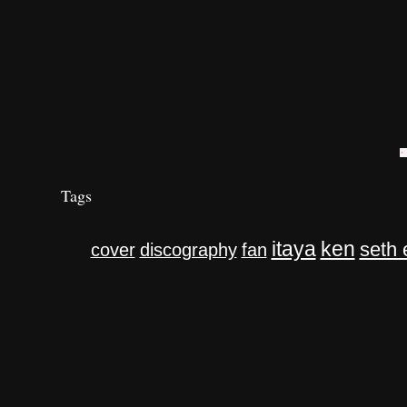
Tags
itaya
ken
seth 
cover
discography
fan