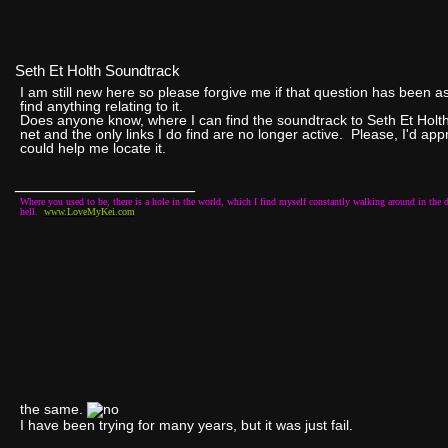
Seth Et Holth Soundtrack
I am still new here so please forgive me if that question has been 
find anything relating to it.
Does anyone know, where I can find the soundtrack to Seth Et Holth
net and the only links I do find are no longer active. Please, I'd ap
could help me locate it.
__________________
Where you used to be, there is a hole in the world, which I find myself constantly walking around in the d
hell.
www.LoveMyKei.com
the same.
I have been trying for many years, but it was just fail.