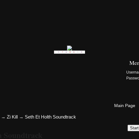
Zi:Kill Site List
Mem
Usern
Passw
Main Page
→
Zi Kill
→
Seth Et Holth Soundtrack
Star
th Soundtrack