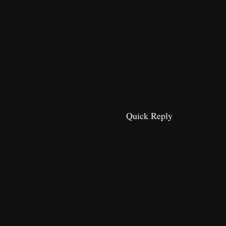
Quick Reply