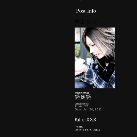
Post Info
村上 ビビ
Moderator
Status: Offline
Posts: 52
Date: Jan 24, 2011
KillerXXX
Posts:
Date: Feb 5, 2011