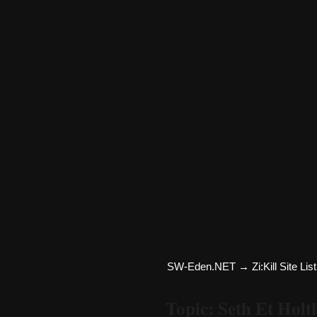
SW-Eden.NET
→
Zi:Kill Site List
Topic: Seth Et Hol