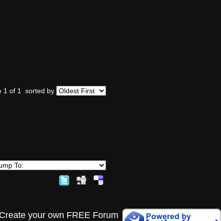
 1 of 1
sorted by
Create your own FREE Forum