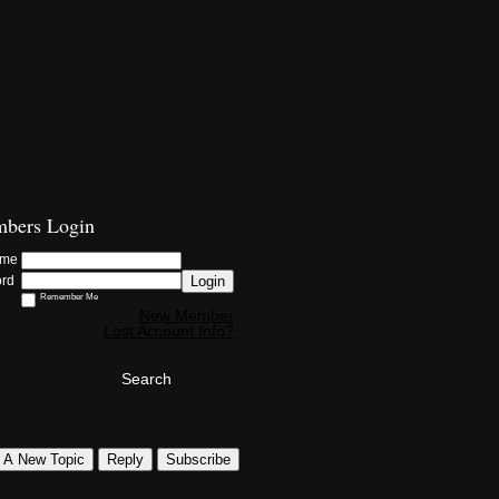
bers Login
ame
Login
ord
Remember Me
New Member
Lost Account Info?
Search
t A New Topic
Reply
Subscribe