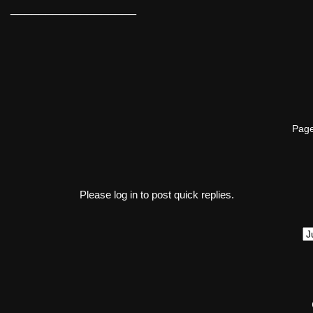
__________________
Page
Please log in to post quick replies.