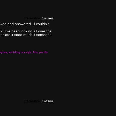
Permalink
Closed
asked and answered. I couldn't
? I've been looking all over the
preciate it sooo much if someone
aytime, and falling in at night. Miss you like
Permalink
Closed