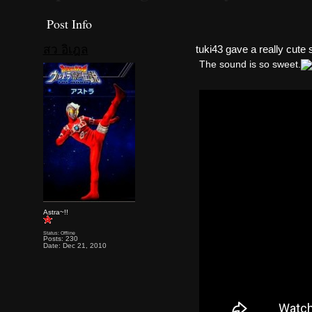
Post Info
สว อิเฎล
tuki43 gave a really cute
The sound is so sweet.
Astra~!!
Status: Offline
Posts: 230
Date: Dec 21, 2010