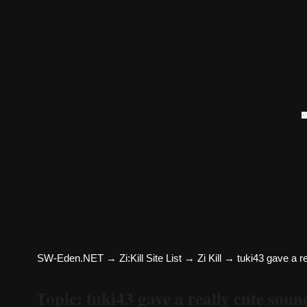
SW-Eden.NET
→
Zi:Kill Site List
→
Zi Kill
→
tuki43 gave a r
Topic: tuki43 gave a really cute so