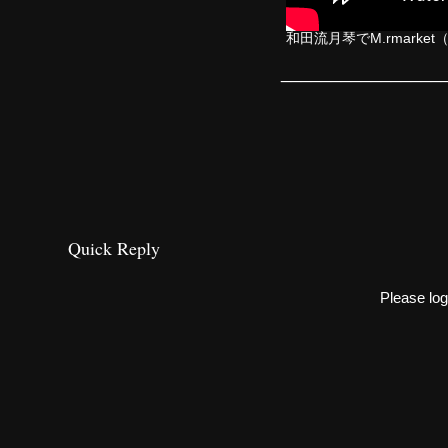
和田流月琴でM.rmarket（ZI
________________
Quick Reply
Please log 