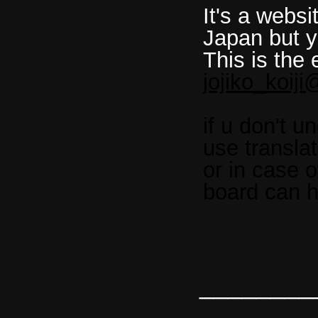
It's a websi
Japan but y
This is the 
jojiko_koij
if u don't 
use transla
or in case of
board can h
________