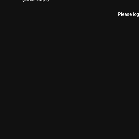
Please log 