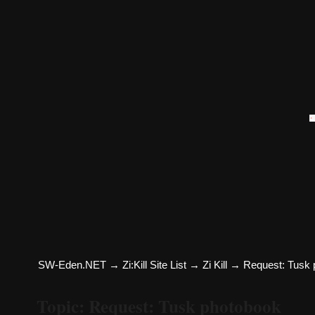
SW-Eden.NET
→
Zi:Kill Site List
→
Zi Kill
→
Request: Tusk 
Topic: Request: Tusk photobook