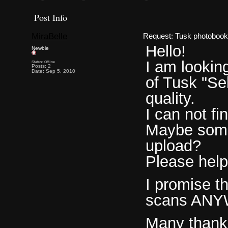
Post Info
MiraBelle
Request: Tusk photobook
Hello!
Newbie
I am lookin
Status: Offline
Posts: 2
Date: Sep 5, 2010
of Tusk "Sel
quality.
I can not fi
Maybe someo
upload?
Please hel
I promise th
scans AN
Many thank