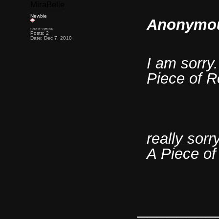
MiraBelle
Newbie
Anonymou
Status: Offline
Posts: 2
Date: Dec 7, 2010
I am sorry.
Piece of R
really sorr
A Piece o
________