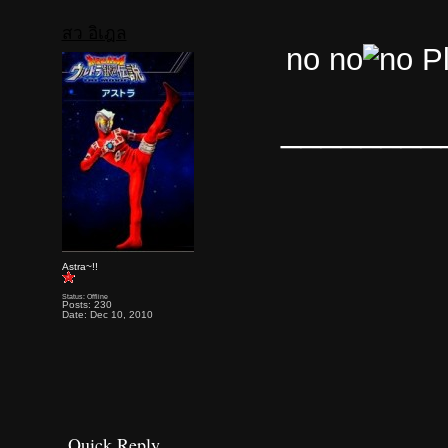
สว อิเฎล
no no
Pl
________
Astra~!!
Status: Offline
Posts: 230
Date: Dec 10, 2010
Quick Reply