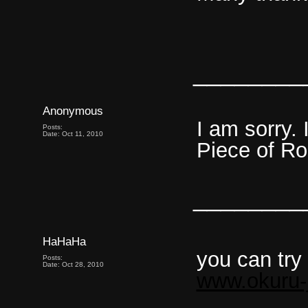
________
Anonymous
I am sorry. 
Posts:
Date: Oct 11, 2010
Piece of Ro
________
HaHaHa
you can try
Posts:
Date: Oct 28, 2010
www.okuru-