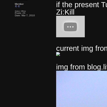
if the present T
Member
Zi:Kill
Status: Offline
Posts: 23
Date: Mar 7, 2010
current img fr
img from blog.l