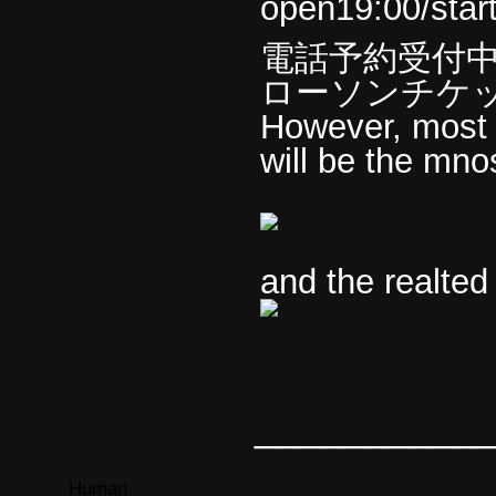
open19:00/star
電話予約受付
ローソンチケ
However, most of
will be the mno
and the realted
__________
Human