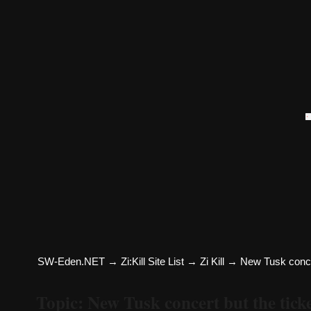
SW-Eden.NET
→
Zi:Kill Site List
→
Zi Kill
→
New Tusk concert
Topic: New Tusk concert but the ticket