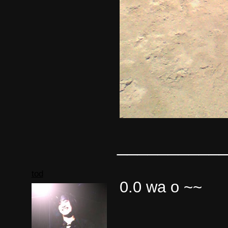
__________
tod
0.0 wa o ~~
__________