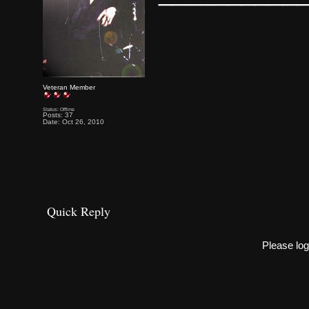
Veteran Member
Status: Offline
Posts: 37
Date: Oct 26, 2010
Quick Reply
Please log 