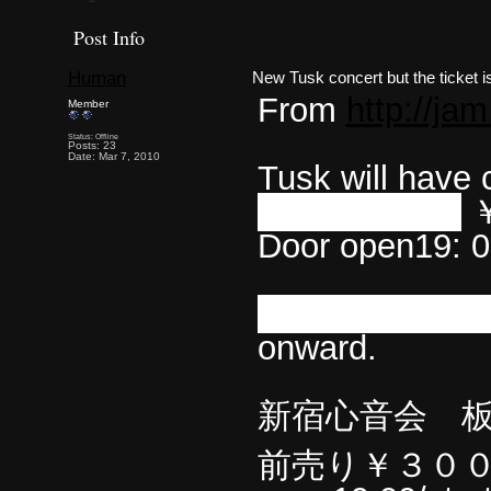
Post Info
Human
New Tusk concert but the ticket is
From
http://jam
Member
Status: Offline
Posts: 23
Date: Mar 7, 2010
Tusk will have
Ticket price =
￥
Door open19: 0
Can book the t
onward.
新宿心音会 
前売り￥３０