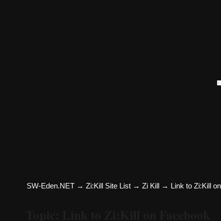
SW-Eden.NET
→
Zi:Kill Site List
→
Zi Kill
→
Link to Zi:Kill 
Topic: Link to Zi:Kill on Facebook