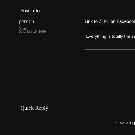
Post Info
person
Link to Zi:Kill on Faceboo
http://www.facebook.co
Posts:
Date: Mar 16, 2009
Everything is totally the 
________________
Quick Reply
Please log 