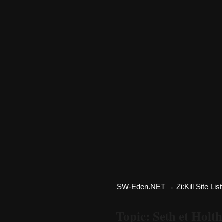
SW-Eden.NET
→
Zi:Kill Site List
Topic: Seth et Holt