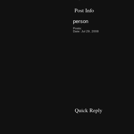
Post Info
person
Posts:
Date: Jul 29, 2008
Quick Reply