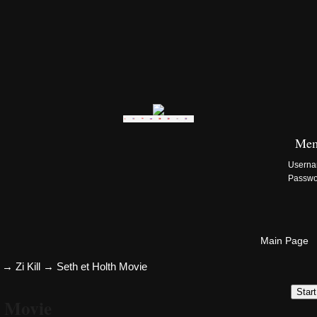
Zi:Kill Site List
Mem
Usern
Passw
Main Page
→
Zi Kill
→
Seth et Holth Movie
Star
h Movie