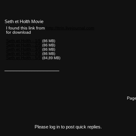
Seth et Holth Movie
I found this link from
http://ttrin.livejournal.com
for download
Seth et Holth - 1/5
(86 MB)
Seth et Holth - 2/5
(86 MB)
Seth et Holth - 3/5
(86 MB)
Seth et Holth - 4/5
(86 MB)
Seth et Holth - 5/5
(84,89 MB)
__________________
Page
Please log in to post quick replies.