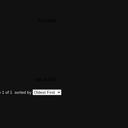
Permalink
seth et holth
 1 of 1
sorted by