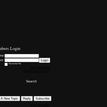
bers Login
ame
Login
ord
Remember Me
New Member
Lost Account Info?
Search
t A New Topic
Reply
Subscribe
seth et holth