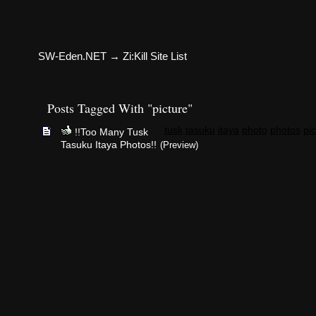
SW-Eden.NET
→
Zi:Kill Site List
Posts Tagged With "picture"
tusk
tasuku
itaya
photo
photos
pic
!!Too Many Tusk
Tasuku Itaya Photos!!
(Preview)