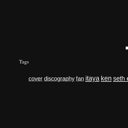
Tags
itaya
ken
seth 
cover
discography
fan